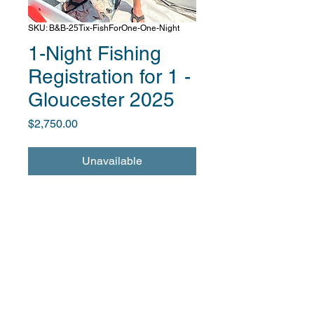
SKU: B&B-25Tix-FishForOne-One-Night
1-Night Fishing
Registration for 1 -
Gloucester 2025
Price
$2,750.00
Unavailable
Fishing excursion package for 1 at
Boats & Bands on June 11, 2025
Includes a one-night stay at the
Ocean House Hotel
Includes fishing excursion
and entry to reception and band
performance