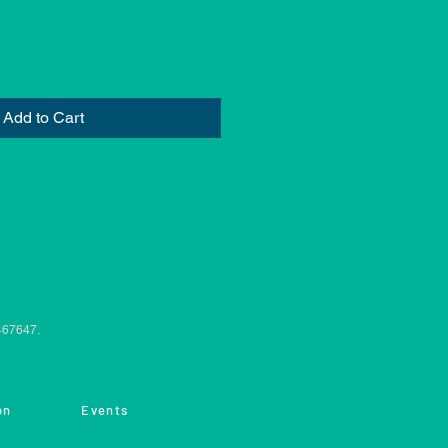
Add to Cart
0467647.
on
Events