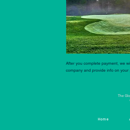
After you complete payment, we wil
company and provide info on your 
The Glo
Home