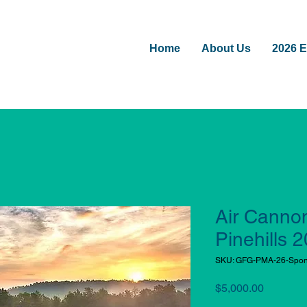
Home
About Us
2026 E
Air Canno
Pinehills 
SKU: GFG-PMA-26-Spon
Price
$5,000.00