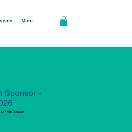
vents
More
n Sponsor -
2026
sor-AirCannon