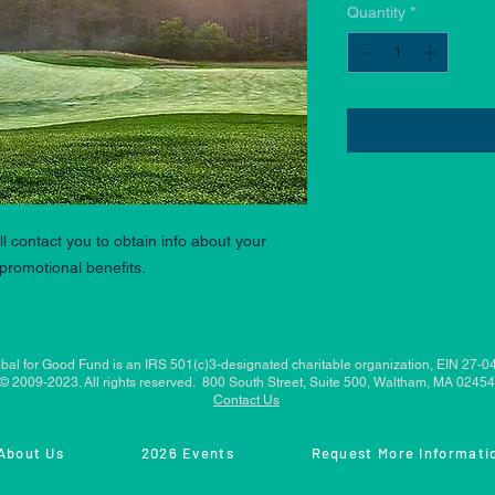
Quantity
*
l contact you to obtain info about your
promotional benefits.
bal for Good Fund is an IRS 501(c)3-designated charitable organization, EIN 27-
© 2009-2023. All rights reserved. 800 South Street, Suite 500, Waltham, MA 02454
Contact Us
About Us
2026 Events
Request More Informati