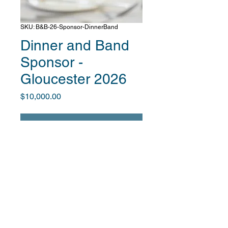
SKU: B&B-26-Sponsor-DinnerBand
Dinner and Band
Sponsor -
Gloucester 2026
Price
$10,000.00
Unavailable
After you complete payment, we will
contact you to obtain info about your
company and provide info on your
promotional benefits.
The Global for Good Fund is an IRS 501(c)3-designated