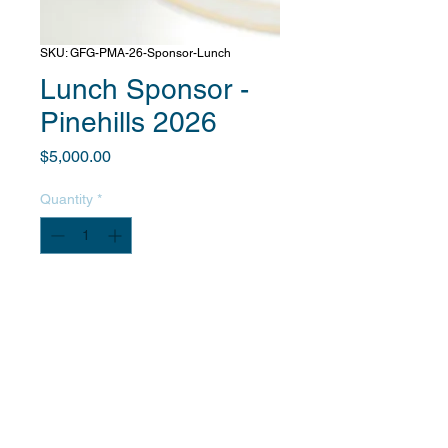
SKU: GFG-PMA-26-Sponsor-Lunch
Lunch Sponsor -
Pinehills 2026
Price
$5,000.00
Quantity
*
Add to Cart
After you complete payment, we will
contact you to obtain information
about your company and provide
details on your promotional benefits.