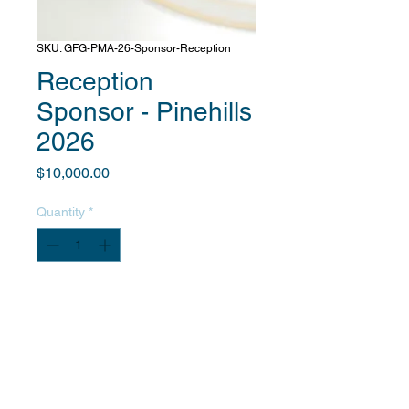
SKU: GFG-PMA-26-Sponsor-Reception
Reception
Sponsor - Pinehills
2026
Price
$10,000.00
Quantity
*
Add to Cart
After you complete payment, we will
contact you to obtain information
about your company and provide