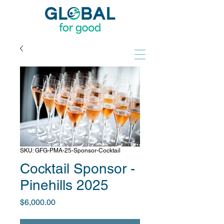
SKU: GFG-PMA-25-Sponsor-Cocktail
Cocktail Sponsor -
Pinehills 2025
Price
$6,000.00