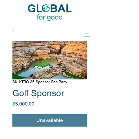
SKU: TBO-25-Sponsor-PoolParty
Golf Sponsor
Price
$5,000.00
Unavailable