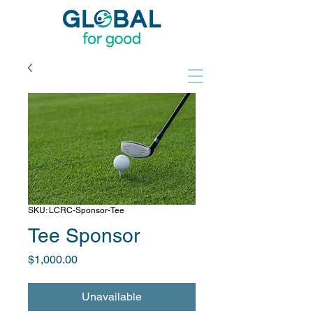
SKU: LCRC-Sponsor-Tee
Tee Sponsor
Price
$1,000.00
Unavailable