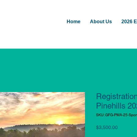
Home
About Us
2026 E
Registratio
Pinehills 2
SKU: GFG-PMA-25-Spons
Price
$3,500.00