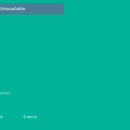
Unavailable
0467647.
on
Events