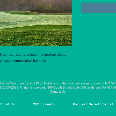
l contact you to obtain information about
n your promotional benefits.
bal for Good Fund is an IRS 501(c)3-designated charitable organization, EIN 27-
© 2009-2023. All rights reserved. 800 South Street, Suite 500, Waltham, MA 02454
Contact Us
About Us
2026 Events
Request More Informati