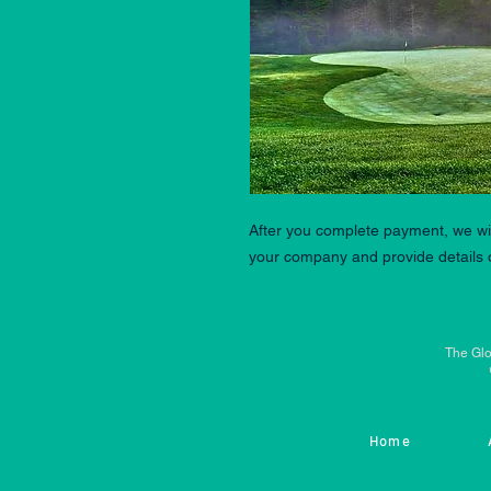
After you complete payment, we wil
your company and provide details o
The Glo
Home