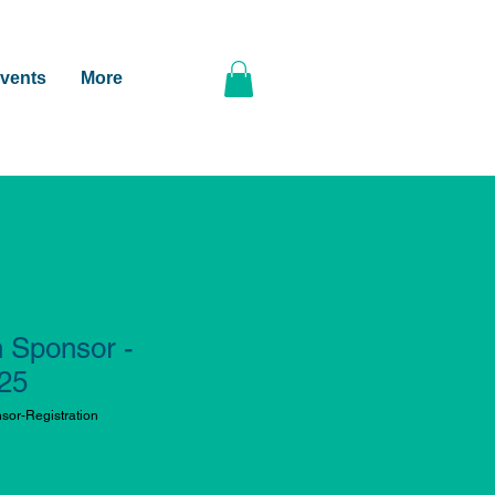
vents
More
n Sponsor -
025
or-Registration